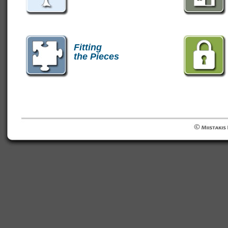
Fitting
the Pieces