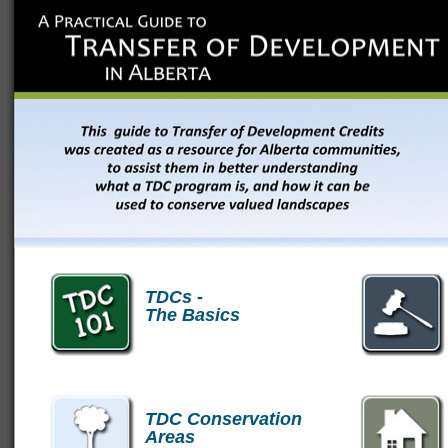
TDCs -
The Basics
TDC Conservation
Areas